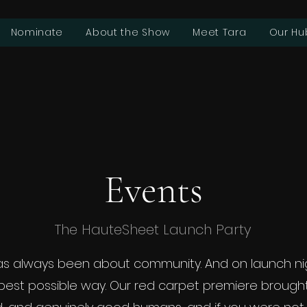
Nominate
About the Show
Meet Tara
Our Hu
Events
The HauteSheet Launch Party
s always been about community. And on launch nig
 best possible way. Our red carpet premiere brough