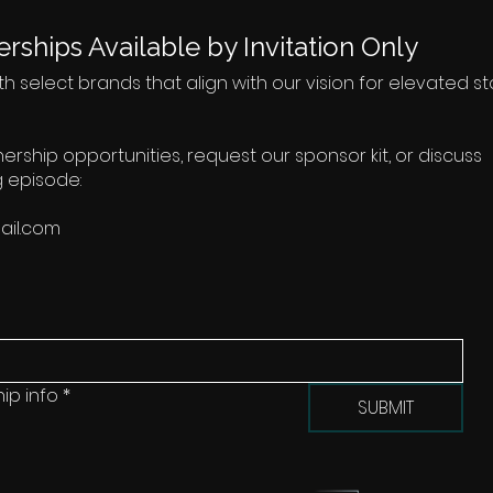
rships Available by Invitation Only
h select brands that align with our vision for elevated sto
tnership opportunities, request our sponsor kit, or discuss
 episode:
il.com
ip info
*
SUBMIT