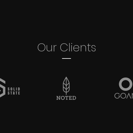
Our Clients