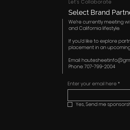
Let's Collaborate
Select Brand Partne
We’re currently meeting wit
and California lifestyle.
If you’d like to explore par
placement in an upcoming
Email:
hautesheetinfo@gma
Phone: 707-799-2004
Enter your email here
*
Yes, Send me sponsorsh