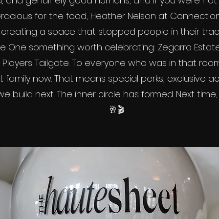
, and genuinely good humans, and if you were not th
acious for the food, Heather Nelson at Connection 
creating a space that stopped people in their trac
One something worth celebrating: Zegarra Estate,
 Players Tailgate. To everyone who was in that room: 
 family now. That means special perks, exclusive ac
 build next. The inner circle has formed. Next time, y
🥂🎬