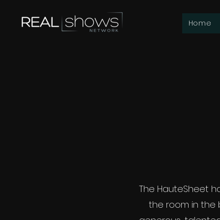
Home
The HauteSheet ha
the room in the