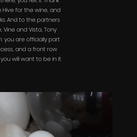
ere, you felt it. Thank
Hive for the wine, and
ks. And to the partners
 Vine and Vista, Tony
you are officially part
cess, and a front row
ou will want to be in it.