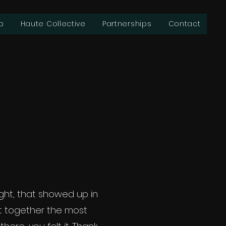
b
Haute Collective
Partnerships
Contact
ht, that showed up in
t together the most