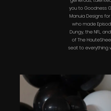
generous, talented
you to Goodness Gr
Manuia Designs for 
who made Episode 
Dungy, the NFL, and
of The HauteSheet
seat to everything we