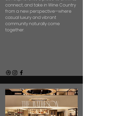
connect, and take in Wine Country
from a new perspective—where
casual luxury and vibrant
community naturally come
together.