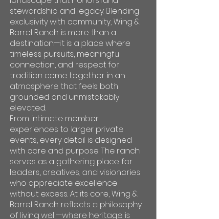
landscape that honors land
stewardship and legacy. Blending
exclusivity with community, Wing &
Barrel Ranch is more than a
destination—it is a place where
timeless pursuits, meaningful
connection, and respect for
tradition come together in an
atmosphere that feels both
grounded and unmistakably
elevated.
From intimate member
experiences to larger private
events, every detail is designed
with care and purpose. The ranch
serves as a gathering place for
leaders, creatives, and visionaries
who appreciate excellence
without excess. At its core, Wing &
Barrel Ranch reflects a philosophy
of living well—where heritage is