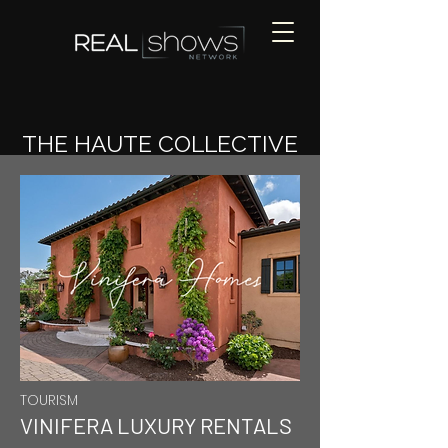
THE HAUTE COLLECTIVE
TOURISM
VINIFERA LUXURY RENTALS