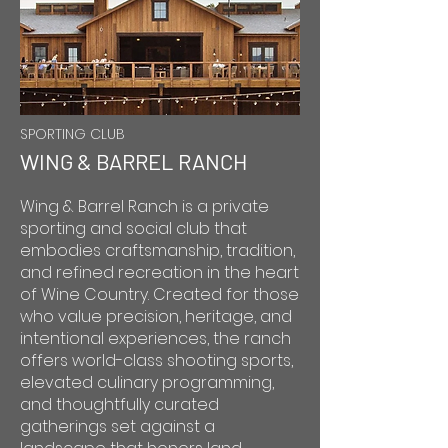
SPORTING CLUB
WING & BARREL RANCH
Wing & Barrel Ranch is a private
sporting and social club that
embodies craftsmanship, tradition,
and refined recreation in the heart
of Wine Country. Created for those
who value precision, heritage, and
intentional experiences, the ranch
offers world-class shooting sports,
elevated culinary programming,
and thoughtfully curated
gatherings set against a