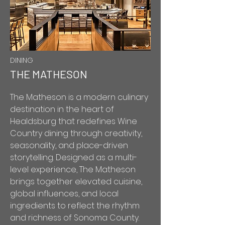
DINING
THE MATHESON
The Matheson is a modern culinary
destination in the heart of
Healdsburg that redefines Wine
Country dining through creativity,
seasonality, and place-driven
storytelling. Designed as a multi-
level experience, The Matheson
brings together elevated cuisine,
global influences, and local
ingredients to reflect the rhythm
and richness of Sonoma County.