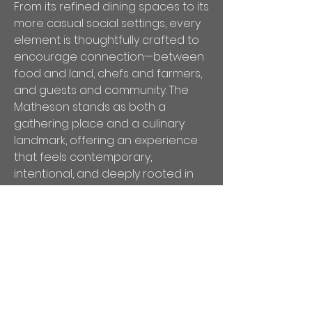
From its refined dining spaces to its
more casual social settings, every
element is thoughtfully crafted to
encourage connection—between
food and land, chefs and farmers,
and guests and community. The
Matheson stands as both a
gathering place and a culinary
landmark, offering an experience
that feels contemporary,
intentional, and deeply rooted in
Wine Country culture.