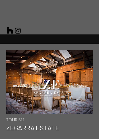
TOURISM
ZEGARRA ESTATE