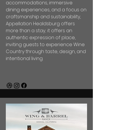
accommodations, immersive
dining experiences, and a focus on
craftsmanship and sustainability,
Appellation Healdsburg offers
more than a stay; it offers an
authentic expression of place,
inviting guests to experience Wine
Country through taste, design, and
intentional living.