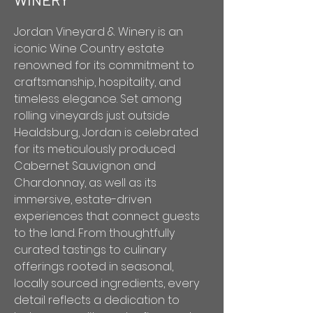
Jordan Vineyard & Winery is an
iconic Wine Country estate
renowned for its commitment to
craftsmanship, hospitality, and
timeless elegance. Set among
rolling vineyards just outside
Healdsburg, Jordan is celebrated
for its meticulously produced
Cabernet Sauvignon and
Chardonnay, as well as its
immersive, estate-driven
experiences that connect guests
to the land. From thoughtfully
curated tastings to culinary
offerings rooted in seasonal,
locally sourced ingredients, every
detail reflects a dedication to