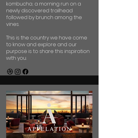
kombucha; a morning run on a
newly discovered trailhead
followed by brunch among the
vines.
This is the country we have come
to know and explore and our
purpose is to share this inspiration
with you.