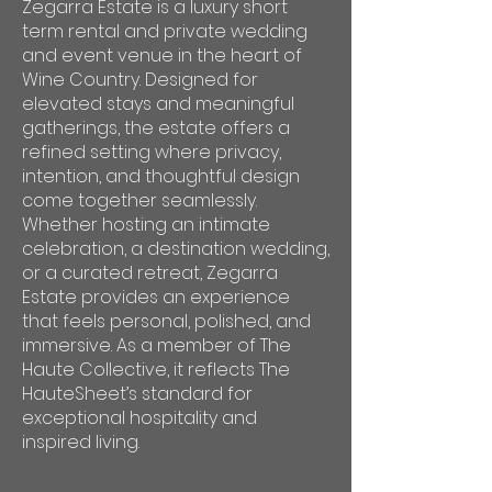
Zegarra Estate is a luxury short
term rental and private wedding
and event venue in the heart of
Wine Country. Designed for
elevated stays and meaningful
gatherings, the estate offers a
refined setting where privacy,
intention, and thoughtful design
come together seamlessly.
Whether hosting an intimate
celebration, a destination wedding,
or a curated retreat, Zegarra
Estate provides an experience
that feels personal, polished, and
immersive. As a member of The
Haute Collective, it reflects The
HauteSheet’s standard for
exceptional hospitality and
inspired living.