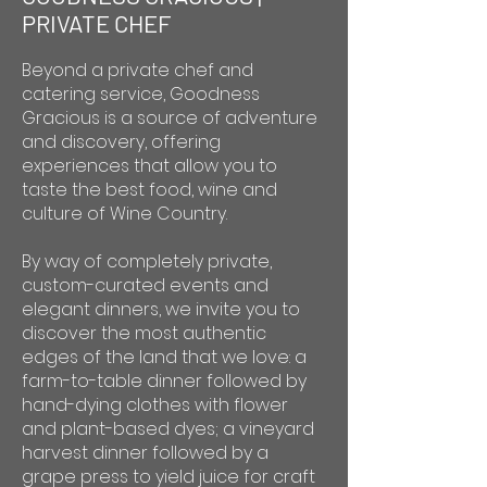
PRIVATE CHEF
Beyond a private chef and
catering service, Goodness
Gracious is a source of adventure
and discovery, offering
experiences that allow you to
taste the best food, wine and
culture of Wine Country.
By way of completely private,
custom-curated events and
elegant dinners, we invite you to
discover the most authentic
edges of the land that we love: a
farm-to-table dinner followed by
hand-dying clothes with flower
and plant-based dyes; a vineyard
harvest dinner followed by a
grape press to yield juice for craft