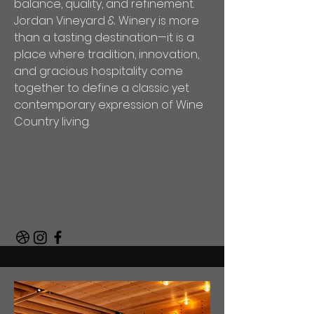
balance, quality, and refinement.
Jordan Vineyard & Winery is more
than a tasting destination—it is a
place where tradition, innovation,
and gracious hospitality come
together to define a classic yet
contemporary expression of Wine
Country living.