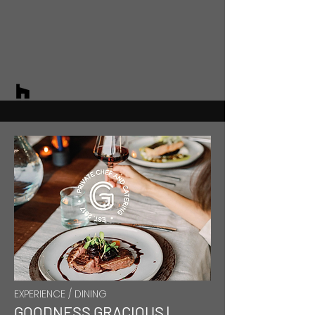
EXPERIENCE / DINING
GOODNESS GRACIOUS |