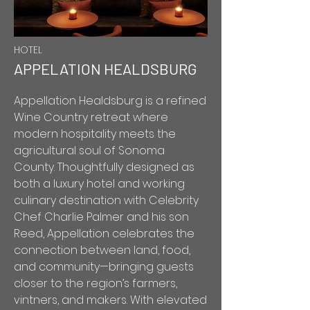
HOTEL
APPELATION HEALDSBURG
Appellation Healdsburg is a refined
Wine Country retreat where
modern hospitality meets the
agricultural soul of Sonoma
County. Thoughtfully designed as
both a luxury hotel and working
culinary destination with Celebrity
Chef Charlie Palmer and his son
Reed, Appellation celebrates the
connection between land, food,
and community—bringing guests
closer to the region’s farmers,
vintners, and makers. With elevated