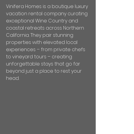
Vinifera Homes is a boutique luxury
vacation rental company curating
exceptional Wine Country and
coastal retreats across Northern
California. They pair stunning
properties with elevated local
experiences – from private chefs
to vineyard tours – creating
unforgettable stays that go far
beyond just a place to rest your
head.