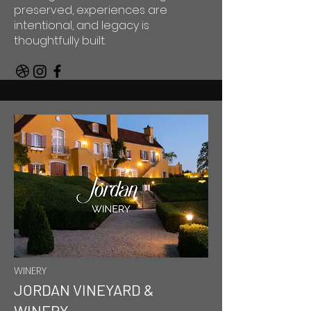
preserved, experiences are
intentional, and legacy is
thoughtfully built.
WINERY
JORDAN VINEYARD &
WINERY