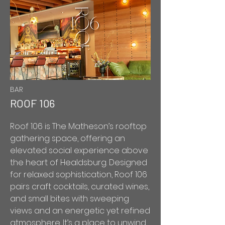
BAR
ROOF 106
Roof 106 is The Matheson’s rooftop
gathering space, offering an
elevated social experience above
the heart of Healdsburg. Designed
for relaxed sophistication, Roof 106
pairs craft cocktails, curated wines,
and small bites with sweeping
views and an energetic yet refined
atmosphere. It’s a place to unwind,